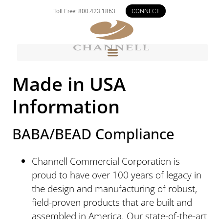
CONNECT
Toll Free: 800.423.1863
Made in USA
Information
BABA/BEAD Compliance
Channell Commercial Corporation is
proud to have over 100 years of legacy in
the design and manufacturing of robust,
field-proven products that are built and
assembled in America. Our state-of-the-art