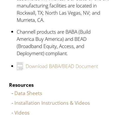
manufacturing facilities are located in
Rockwall, TX; North Las Vegas, NV; and
Murrieta, CA.
Channell products are BABA (Build
America Buy America) and BEAD
(Broadband Equity, Access, and
Deployment) compliant.
Download BABA/BEAD Document
Resources
Data Sheets
Installation Instructions & Videos
Videos