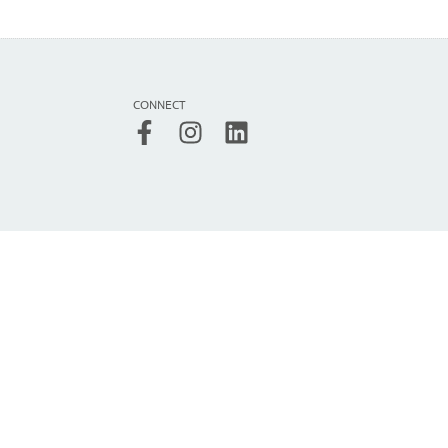
CONNECT