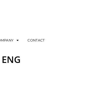
OMPANY
CONTACT
– ENG