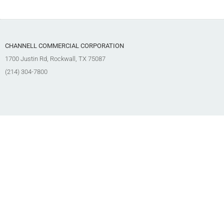
CHANNELL COMMERCIAL CORPORATION
1700 Justin Rd, Rockwall, TX 75087
(214) 304-7800