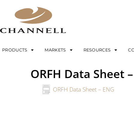
PRODUCTS
MARKETS
RESOURCES
C
ORFH Data Sheet 
ORFH Data Sheet – ENG