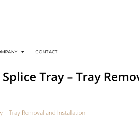
OMPANY
CONTACT
 Splice Tray – Tray Remo
ay – Tray Removal and Installation