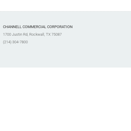
CHANNELL COMMERCIAL CORPORATION
1700 Justin Rd, Rockwall, TX 75087
(214) 304-7800