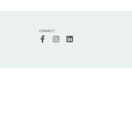
CONNECT