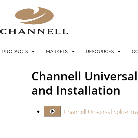
PRODUCTS
MARKETS
RESOURCES
C
Channell Universal
and Installation
Channell Universal Splice Tr