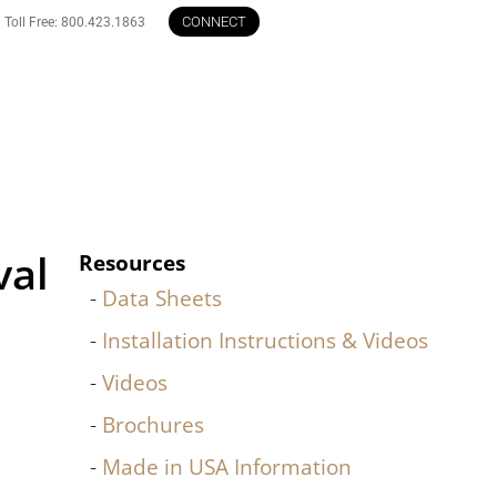
CONNECT
Toll Free: 800.423.1863
val
Resources
Data Sheets
Installation Instructions & Videos
Videos
Brochures
Made in USA Information