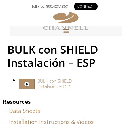
CONNECT
Toll Free: 800.423.1863
BULK con SHIELD
Instalación – ESP
BULK con SHIELD
Instalación – ESP
Resources
Data Sheets
Installation Instructions & Videos