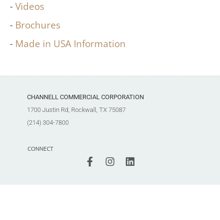
Videos
Brochures
Made in USA Information
CHANNELL COMMERCIAL CORPORATION
1700 Justin Rd, Rockwall, TX 75087
(214) 304-7800
CONNECT