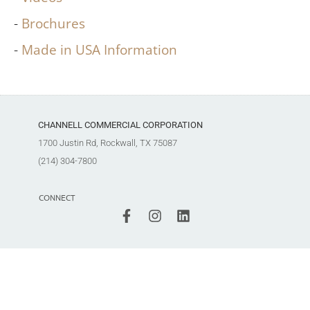
Brochures
Made in USA Information
CHANNELL COMMERCIAL CORPORATION
1700 Justin Rd, Rockwall, TX 75087
(214) 304-7800
CONNECT