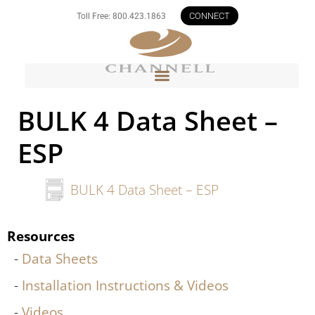
CONNECT
Toll Free: 800.423.1863
BULK 4 Data Sheet –
ESP
BULK 4 Data Sheet – ESP
Resources
Data Sheets
Installation Instructions & Videos
Videos